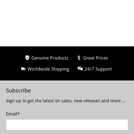
Genuine Products
Great Prices
Worldwide Shipping
24/7 Support
Subscribe
Sign up to get the latest on sales, new releases and more …
Email
*