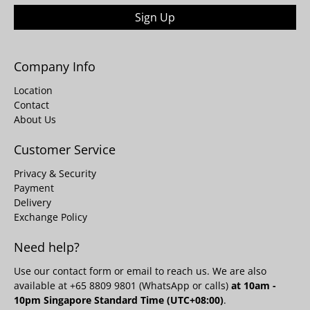
Sign Up
Company Info
Location
Contact
About Us
Customer Service
Privacy & Security
Payment
Delivery
Exchange Policy
Need help?
Use our
contact form
or email to reach us. We are also
available at +65 8809 9801 (WhatsApp or calls)
at 10am -
10pm Singapore Standard Time (UTC+08:00)
.