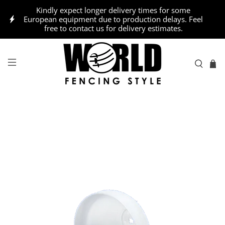
Kindly expect longer delivery times for some
European equipment due to production delays. Feel
free to contact us for delivery estimates.