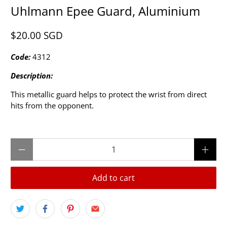
Uhlmann Epee Guard, Aluminium
$20.00 SGD
Code:
4312
Description:
This metallic guard helps to protect the wrist from direct
hits from the opponent.
Qty
Add to cart