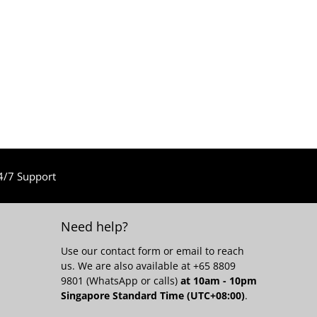
4/7 Support
Need help?
Use our
contact form
or email to reach
us. We are also available at +65 8809
9801 (WhatsApp or calls)
at 10am - 10pm
Singapore Standard Time (UTC+08:00)
.