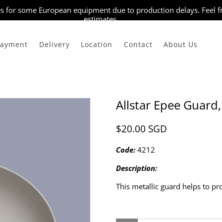
es for some European equipment due to production delays. Feel fre
estimates.
Payment
Delivery
Location
Contact
About Us
Allstar Epee Guard
$20.00 SGD
Code:
4212
Description:
This metallic guard helps to pr