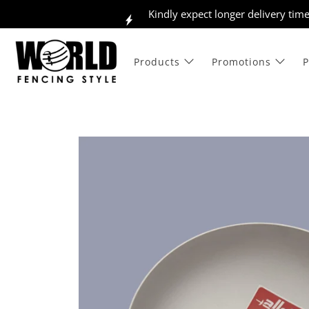
Kindly expect longer delivery tim
Products
Promotions