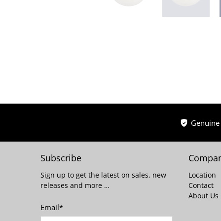
Genuine
Subscribe
Compan
Sign up to get the latest on sales, new
Location
releases and more …
Contact
About Us
Email
*