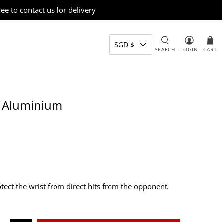
e to contact us for delivery
SGD $
SEARCH
LOGIN
CART
, Aluminium
otect the wrist from direct hits from the opponent.