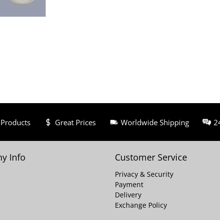
 Products
Great Prices
Worldwide Shipping
2
y Info
Customer Service
Privacy & Security
Payment
Delivery
Exchange Policy