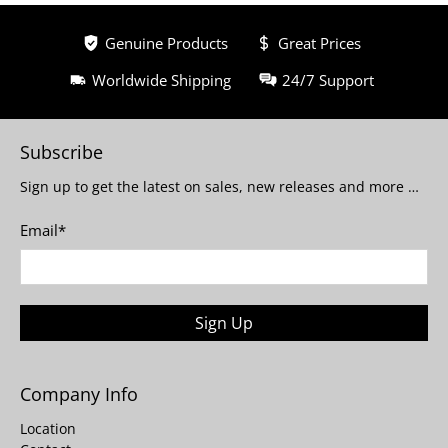
Genuine Products
Great Prices
Worldwide Shipping
24/7 Support
Subscribe
Sign up to get the latest on sales, new releases and more …
Email
*
Sign Up
Company Info
Location