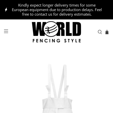
Kindly expect longer delivery times for some
European equipment due to production delays. Feel
free to contact us for delivery estimates.