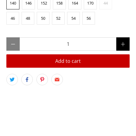
140
146
152
158
164
170
44
46
48
50
52
54
56
Qty
Add to cart