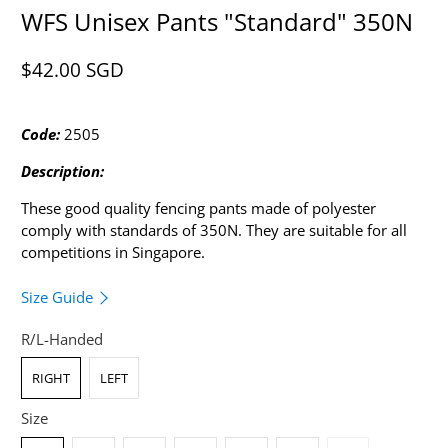
WFS Unisex Pants "Standard" 350N
$42.00 SGD​
Code:
2505
Description:
These good quality fencing pants made of polyester
comply with standards of 350N.
They are suitable for all
competitions in Singapore.
Size Guide
R/L-Handed
RIGHT
LEFT
Size