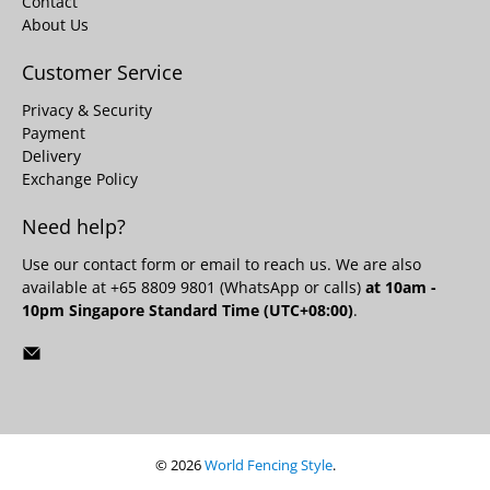
Contact
About Us
Customer Service
Privacy & Security
Payment
Delivery
Exchange Policy
Need help?
Use our
contact form
or email to reach us. We are also
available at +65 8809 9801 (WhatsApp or calls)
at 10am -
10pm Singapore Standard Time (UTC+08:00)
.
© 2026
World Fencing Style
.