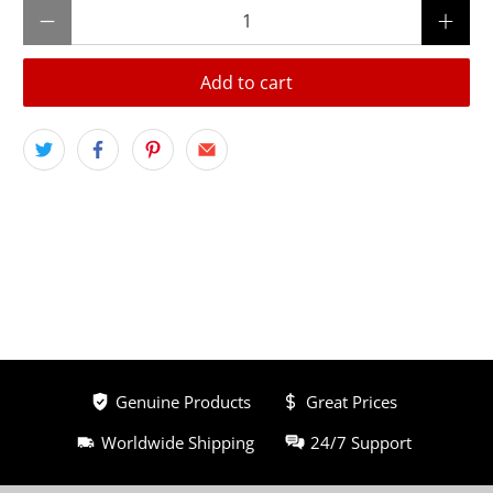
Qty
Add to cart
Genuine Products
Great Prices
Worldwide Shipping
24/7 Support