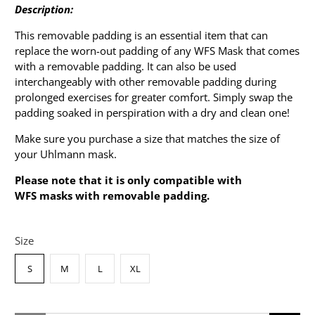
Description:
This removable padding is an essential item that can
replace the worn-out padding of any WFS Mask that comes
with a removable padding. It can also be used
interchangeably with other removable padding during
prolonged exercises for greater comfort. Simply swap the
padding soaked in perspiration with a dry and clean one!
Make sure you purchase a size that matches the size of
your Uhlmann mask.
Please note that it is only compatible with
WFS masks with removable padding.
Size
S
M
L
XL