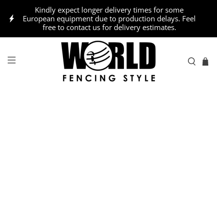
Kindly expect longer delivery times for some
European equipment due to production delays. Feel
free to contact us for delivery estimates.