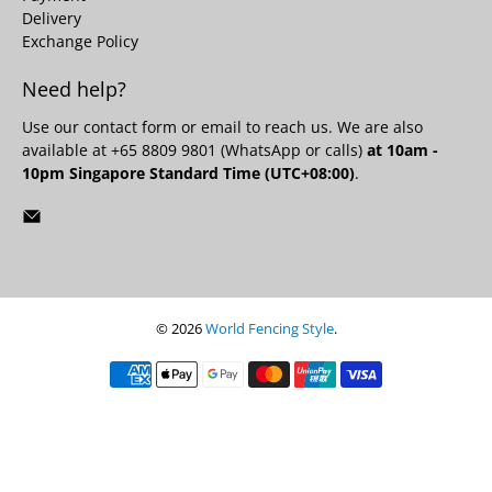
Delivery
Exchange Policy
Need help?
Use our
contact form
or email to reach us. We are also
available at +65 8809 9801 (WhatsApp or calls)
at 10am -
10pm Singapore Standard Time (UTC+08:00)
.
© 2026
World Fencing Style
.