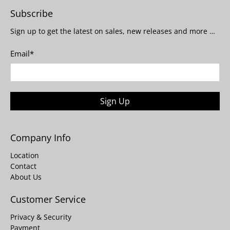
Subscribe
Sign up to get the latest on sales, new releases and more …
Email
*
Sign Up
Company Info
Location
Contact
About Us
Customer Service
Privacy & Security
Payment