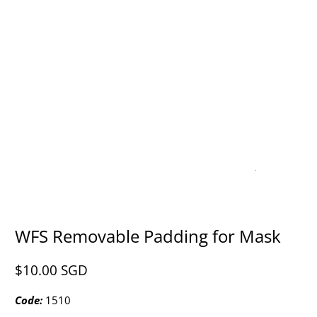
WFS Removable Padding for Mask
$10.00 SGD​
Code:
1510