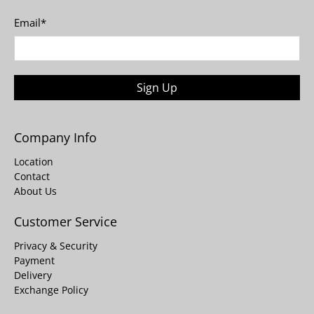
Email
*
Sign Up
Company Info
Location
Contact
About Us
Customer Service
Privacy & Security
Payment
Delivery
Exchange Policy