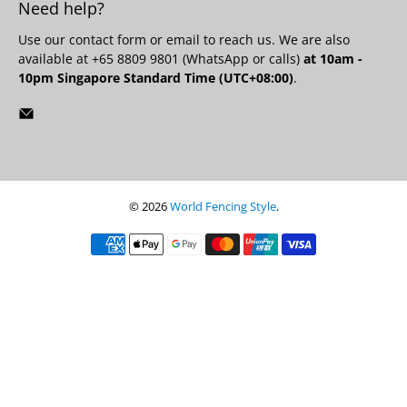
Need help?
Use our
contact form
or email to reach us. We are also
available at +65 8809 9801 (WhatsApp or calls)
at 10am -
10pm Singapore Standard Time (UTC+08:00)
.
© 2026
World Fencing Style
.