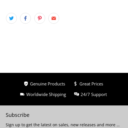
Genuine Products
Great Prices
Worldwide Shipping
24/7 Support
Subscribe
Sign up to get the latest on sales, new releases and more …