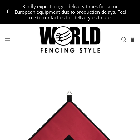
Kindly expect longer delivery times for some
European equipment due to production delays. Feel
free to contact us for delivery estimates.