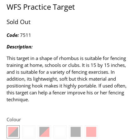
WFS Practice Target
Sold Out
Code:
7511
Description:
This target in a shape of rhombus is suitable for fencing
training at home, schools or clubs. It is 15 by 15 inches,
and is suitable for a variety of fencing exercises. In
addition, its lightweight, soft but thick material and
positioning hook makes it highly portable. If used often,
this target can help a fencer improve his or her fencing
technique.
Colour