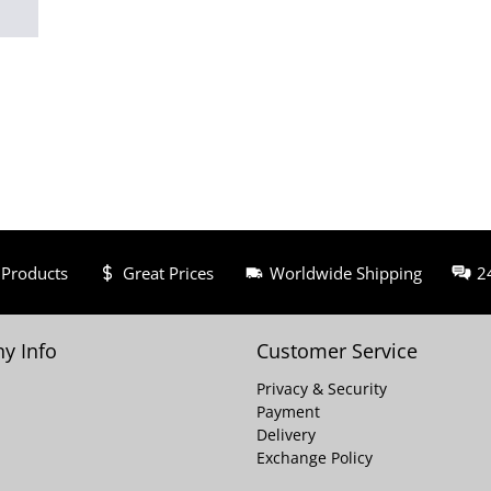
 Products
Great Prices
Worldwide Shipping
2
y Info
Customer Service
Privacy & Security
Payment
Delivery
Exchange Policy