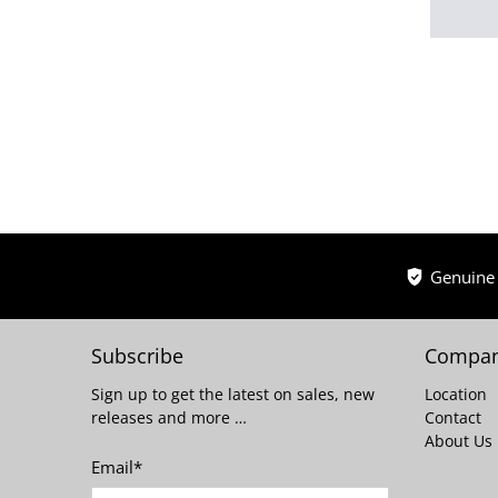
Genuine
Subscribe
Compan
Sign up to get the latest on sales, new
Location
releases and more …
Contact
About Us
Email
*