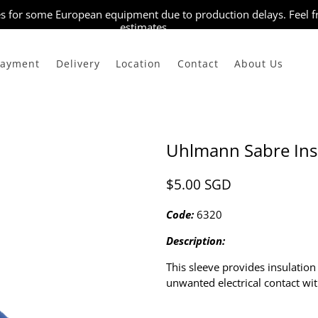
es for some European equipment due to production delays. Feel fre
estimates.
Payment
Delivery
Location
Contact
About Us
Uhlmann Sabre Insu
$5.00 SGD
Code:
6320
Description:
This sleeve provides insulation
unwanted electrical contact wit