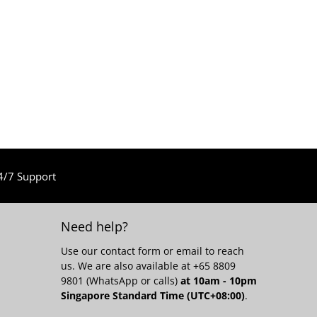
4/7 Support
Need help?
Use our
contact form
or email to reach
us. We are also available at +65 8809
9801 (WhatsApp or calls)
at 10am - 10pm
Singapore Standard Time (UTC+08:00)
.