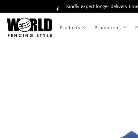
Kindly expect longer delivery tim
Products
Promotions