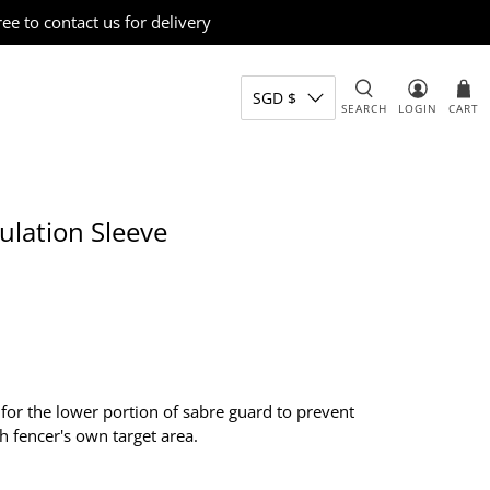
e to contact us for delivery
SGD $
SEARCH
LOGIN
CART
lation Sleeve
 for the lower portion of sabre guard to prevent
h fencer's own target area.