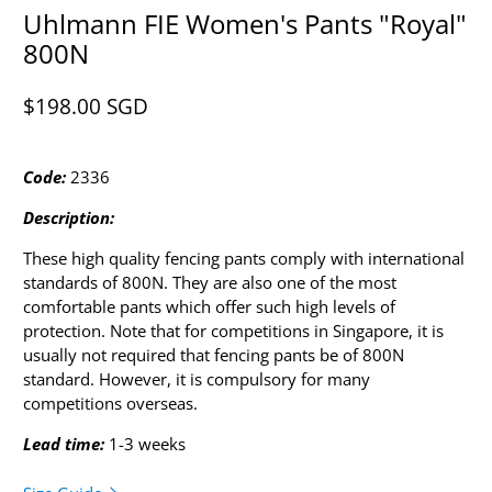
Uhlmann FIE Women's Pants "Royal"
800N
$198.00 SGD​
Code:
2336
Description:
These high quality fencing pants comply with international
standards of 800N. They are also one of the most
comfortable pants which offer such high levels of
protection. Note that for competitions in Singapore, it is
usually not required that fencing pants be of 800N
standard. However, it is compulsory for many
competitions overseas.
Lead time:
1-3 weeks