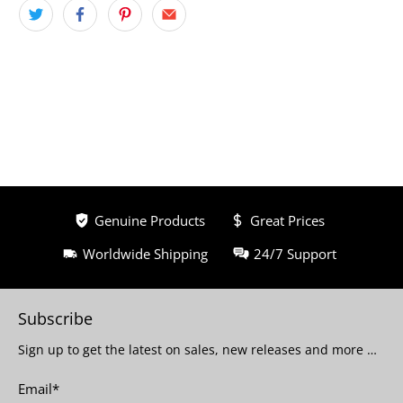
Genuine Products
Great Prices
Worldwide Shipping
24/7 Support
Subscribe
Sign up to get the latest on sales, new releases and more …
Email
*