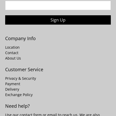
Sign Up
Company Info
Location
Contact
About Us
Customer Service
Privacy & Security
Payment
Delivery
Exchange Policy
Need help?
Use our
contact form
or email to reach us. We are also