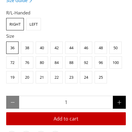
Size Guide
R/L-Handed
RIGHT
LEFT
Size
36
38
40
42
44
46
48
50
72
76
80
84
88
92
96
100
19
20
21
22
23
24
25
Qty
Add to cart