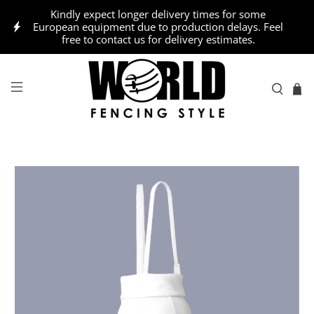
Kindly expect longer delivery times for some
European equipment due to production delays. Feel
free to contact us for delivery estimates.