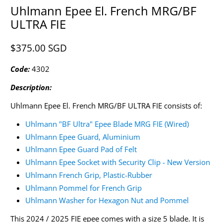
Uhlmann Epee El. French MRG/BF
ULTRA FIE
$375.00 SGD​
Code:
4302
Description:
Uhlmann Epee El. French MRG/BF ULTRA FIE consists of:
Uhlmann "BF Ultra" Epee Blade MRG FIE (Wired)
Uhlmann Epee Guard, Aluminium
Uhlmann Epee Guard Pad of Felt
Uhlmann Epee Socket with Security Clip - New Version
Uhlmann French Grip, Plastic-Rubber
Uhlmann Pommel for French Grip
Uhlmann Washer for Hexagon Nut and Pommel
This 2024 / 2025 FIE epee comes with a size 5 blade. It is