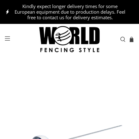
Kindly expect longer delivery times for some
European equipment due to production delays. Feel
free to contact us for delivery estimates.