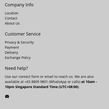
Company Info
Location
Contact
About Us
Customer Service
Privacy & Security
Payment
Delivery
Exchange Policy
Need help?
Use our
contact form
or email to reach us. We are also
available at +65 8809 9801 (WhatsApp or calls)
at 10am -
10pm Singapore Standard Time (UTC+08:00)
.