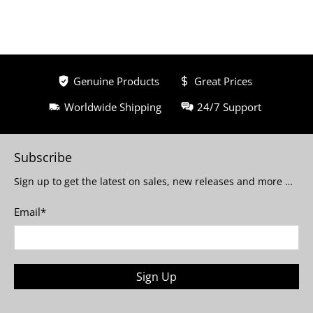
Genuine Products
Great Prices
Worldwide Shipping
24/7 Support
Subscribe
Sign up to get the latest on sales, new releases and more …
Email
*
Sign Up