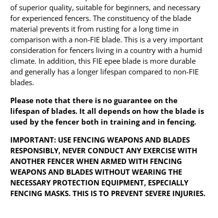
of superior quality, suitable for beginners, and necessary
for experienced fencers. The constituency of the blade
material prevents it from rusting for a long time in
comparison with a non-FIE blade. This is a very important
consideration for fencers living in a country with a humid
climate. In addition, this FIE epee blade is more durable
and generally has a longer lifespan compared to non-FIE
blades.
Please note that there is no guarantee on the
lifespan of blades. It all depends on how the blade is
used by the fencer both in training and in fencing.
IMPORTANT: USE FENCING WEAPONS AND BLADES
RESPONSIBLY, NEVER CONDUCT ANY EXERCISE WITH
ANOTHER FENCER WHEN ARMED WITH FENCING
WEAPONS AND BLADES WITHOUT WEARING THE
NECESSARY PROTECTION EQUIPMENT, ESPECIALLY
FENCING MASKS. THIS IS TO PREVENT SEVERE INJURIES.