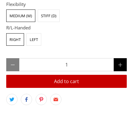
Flexibility
MEDIUM (M)
STIFF (D)
R/L-Handed
RIGHT
LEFT
Qty
Add to cart