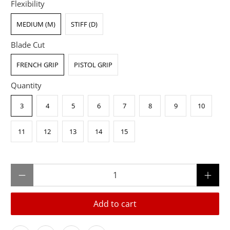
Flexibility
MEDIUM (M)
STIFF (D)
Blade Cut
FRENCH GRIP
PISTOL GRIP
Quantity
3
4
5
6
7
8
9
10
11
12
13
14
15
Qty
Add to cart