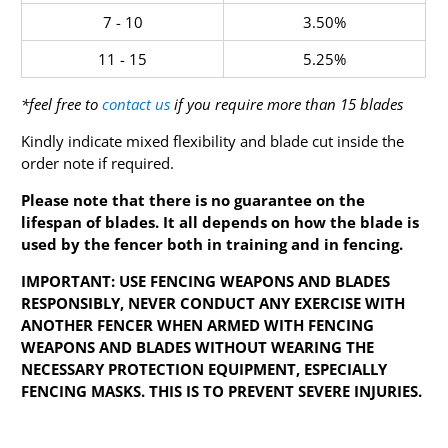
7 - 10
3.50%
11 - 15
5.25%
*feel free to
contact us
if you require more than 15 blades
Kindly indicate mixed flexibility and blade cut inside the
order note if required.
Please note that there is no guarantee on the
lifespan of blades. It all depends on how the blade is
used by the fencer both in training and in fencing.
IMPORTANT: USE FENCING WEAPONS AND BLADES
RESPONSIBLY, NEVER CONDUCT ANY EXERCISE WITH
ANOTHER FENCER WHEN ARMED WITH FENCING
WEAPONS AND BLADES WITHOUT WEARING THE
NECESSARY PROTECTION EQUIPMENT, ESPECIALLY
FENCING MASKS. THIS IS TO PREVENT SEVERE INJURIES.