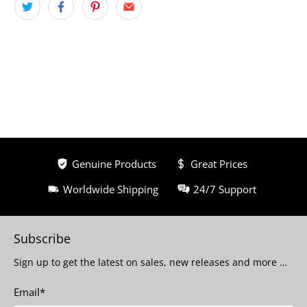
Genuine Products
Great Prices
Worldwide Shipping
24/7 Support
Subscribe
Sign up to get the latest on sales, new releases and more …
Email
*