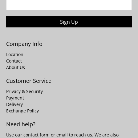
Sign Up
Company Info
Location
Contact
About Us
Customer Service
Privacy & Security
Payment
Delivery
Exchange Policy
Need help?
Use our
contact form
or email to reach us. We are also