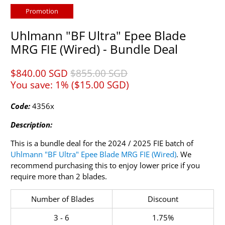
Promotion
Uhlmann "BF Ultra" Epee Blade
MRG FIE (Wired) - Bundle Deal
$840.00 SGD​
$855.00 SGD​
You save: 1% (
$15.00 SGD​
)
Code:
4356x
Description:
This is a bundle deal for the
2024 / 2025
FIE batch of
Uhlmann "BF Ultra" Epee Blade MRG FIE (Wired)
. We
recommend purchasing this to enjoy lower price if you
require more than 2 blades.
Number of Blades
Discount
3 - 6
1.75%