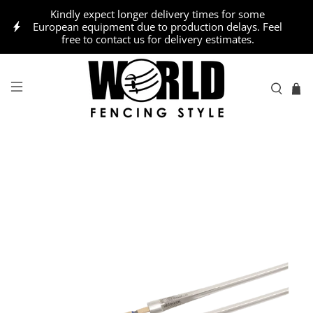
Kindly expect longer delivery times for some
European equipment due to production delays. Feel
free to contact us for delivery estimates.