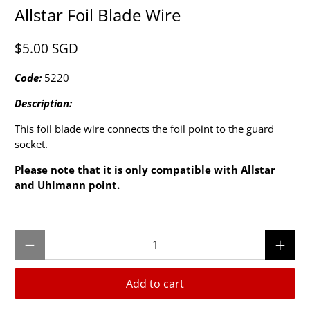
Allstar Foil Blade Wire
$5.00 SGD
Code:
5220
Description:
This foil blade wire connects the foil point to the guard
socket.
Please note that it is only compatible with Allstar
and Uhlmann point.
Qty
Add to cart