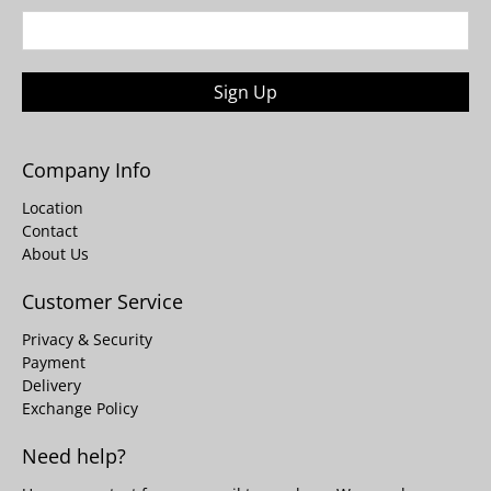
Sign Up
Company Info
Location
Contact
About Us
Customer Service
Privacy & Security
Payment
Delivery
Exchange Policy
Need help?