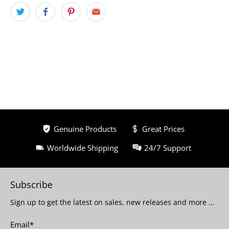
Genuine Products
Great Prices
Worldwide Shipping
24/7 Support
Subscribe
Sign up to get the latest on sales, new releases and more …
Email
*