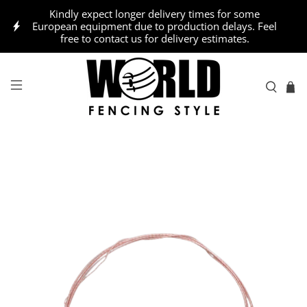
Kindly expect longer delivery times for some
European equipment due to production delays. Feel
free to contact us for delivery estimates.