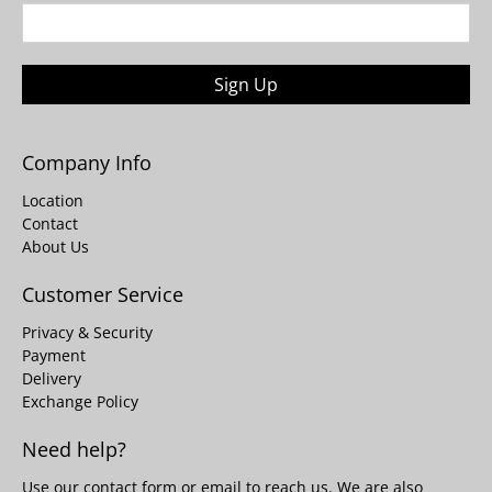
Sign Up
Company Info
Location
Contact
About Us
Customer Service
Privacy & Security
Payment
Delivery
Exchange Policy
Need help?
Use our
contact form
or email to reach us. We are also