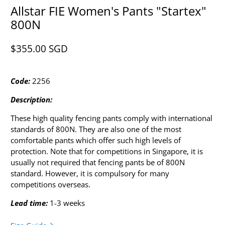
Allstar FIE Women's Pants "Startex"
800N
$355.00 SGD​
Code:
2256
Description:
These high quality fencing pants comply with international
standards of 800N. They are also one of the most
comfortable pants which offer such high levels of
protection. Note that for competitions in Singapore, it is
usually not required that fencing pants be of 800N
standard. However, it is compulsory for many
competitions overseas.
Lead time:
1-3 weeks