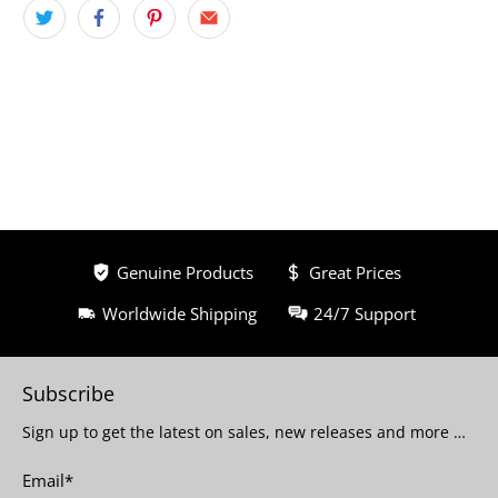
Genuine Products
Great Prices
Worldwide Shipping
24/7 Support
Subscribe
Sign up to get the latest on sales, new releases and more …
Email
*