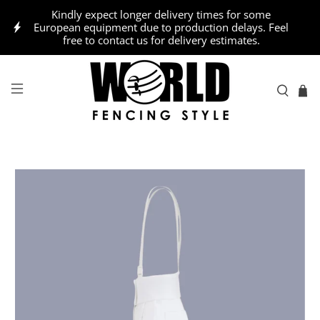
Kindly expect longer delivery times for some
European equipment due to production delays. Feel
free to contact us for delivery estimates.