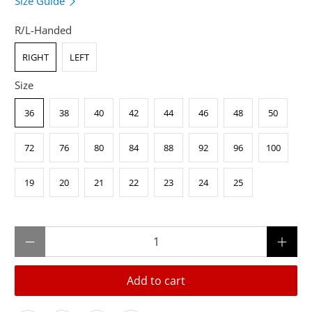
Size Guide
R/L-Handed
RIGHT
LEFT
Size
36
38
40
42
44
46
48
50
72
76
80
84
88
92
96
100
19
20
21
22
23
24
25
Qty
Add to cart