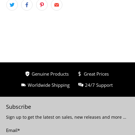
Genuine Products
Great Prices
Worldwide Shipping
24/7 Support
Subscribe
Sign up to get the latest on sales, new releases and more …
Email
*