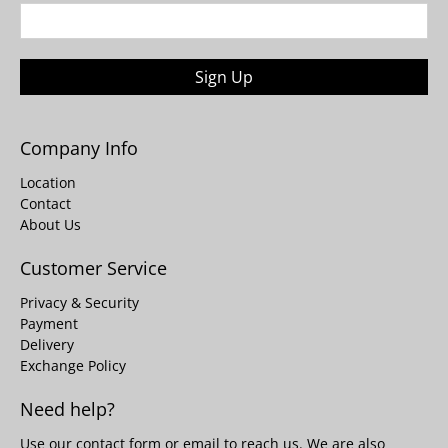
Sign Up
Company Info
Location
Contact
About Us
Customer Service
Privacy & Security
Payment
Delivery
Exchange Policy
Need help?
Use our
contact form
or email to reach us. We are also