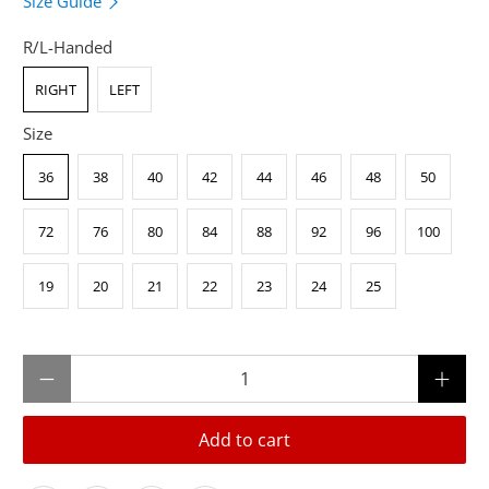
Size Guide
R/L-Handed
RIGHT
LEFT
Size
36
38
40
42
44
46
48
50
72
76
80
84
88
92
96
100
19
20
21
22
23
24
25
Qty
Add to cart