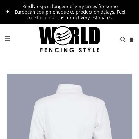
Kindly expect longer delivery times for some
European equipment due to production delays. Feel
free to contact us for delivery estimates.