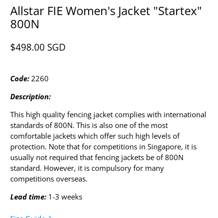
Allstar FIE Women's Jacket "Startex"
800N
$498.00 SGD​
Code:
2260
Description:
This high quality fencing jacket complies with international
standards of 800N. This is also one of the most
comfortable jackets which offer such high levels of
protection. Note that for competitions in Singapore, it is
usually not required that fencing jackets be of 800N
standard. However, it is compulsory for many
competitions overseas.
Lead time:
1-3 weeks