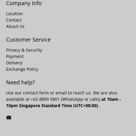
Company Info
Location
Contact
About Us
Customer Service
Privacy & Security
Payment
Delivery
Exchange Policy
Need help?
Use our
contact form
or email to reach us. We are also
available at +65 8809 9801 (WhatsApp or calls)
at 10am -
10pm Singapore Standard Time (UTC+08:00)
.