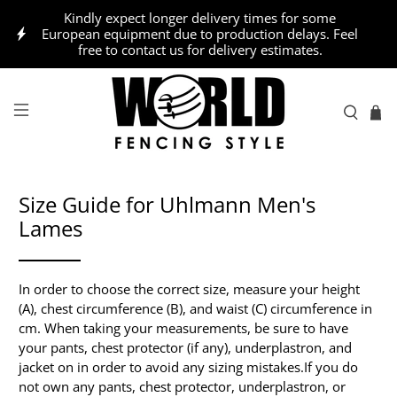
Kindly expect longer delivery times for some
European equipment due to production delays. Feel
free to contact us for delivery estimates.
Size Guide for Uhlmann Men's
Lames
In order to choose the correct size, measure your height
(A), chest circumference (B), and waist (C) circumference in
cm. When taking your measurements, be sure to have
your pants, chest protector (if any), underplastron, and
jacket on in order to avoid any sizing mistakes.
If you do
not own any pants, chest protector, underplastron, or