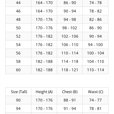
44
164 - 170
86 - 90
74 - 78
46
164 - 170
90 - 94
78 - 82
48
170 - 176
94 - 98
82 - 86
50
170 - 176
98 - 102
86 - 90
52
176 - 182
102 - 106
90 - 94
54
176 - 182
106 - 110
94 - 100
56
176 - 182
110 - 114
100 - 104
58
182 - 188
114 - 118
104 - 110
60
182 - 188
118 - 121
110 - 114
Size (Tall)
Height (A)
Chest (B)
Waist (C)
90
170 - 176
88 - 91
74 - 77
94
170 - 176
91 - 94
78 - 81