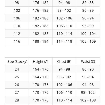
98
176 - 182
94 - 98
82 - 85
102
176 - 182
98 - 102
86 - 89
106
182 - 188
102 - 106
90 - 94
110
182 - 188
106 - 110
95 - 99
112
182 - 188
110 - 114
100 - 104
116
188 - 194
114 - 118
105 - 109
Size (Stocky)
Height (A)
Chest (B)
Waist (C)
24
164 - 170
94 - 98
86 - 90
25
164 - 170
98 - 102
90 - 94
26
170 - 176
102 - 106
94 - 98
27
170 - 176
106 - 110
98 - 102
28
170 - 176
110 - 114
102 - 108