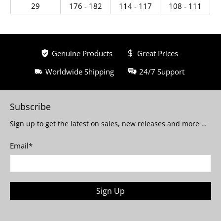
29
176 - 182
114 - 117
108 - 111
Genuine Products
Great Prices
Worldwide Shipping
24/7 Support
Subscribe
Sign up to get the latest on sales, new releases and more …
Email
*
Sign Up