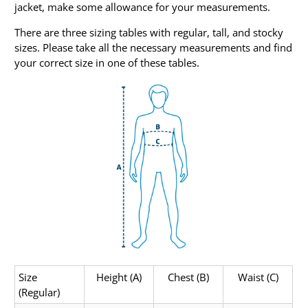
jacket, make some allowance for your measurements.
There are three sizing tables with regular, tall, and stocky
sizes. Please take all the necessary measurements and find
your correct size in one of these tables.
Size
Height (A)
Chest (B)
Waist (C)
(Regular)