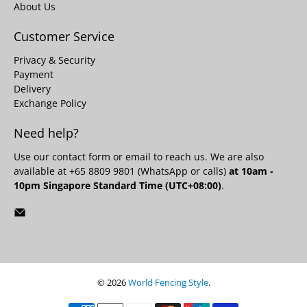
About Us
Customer Service
Privacy & Security
Payment
Delivery
Exchange Policy
Need help?
Use our
contact form
or email to reach us. We are also
available at +65 8809 9801 (WhatsApp or calls)
at 10am -
10pm Singapore Standard Time (UTC+08:00)
.
© 2026
World Fencing Style
.