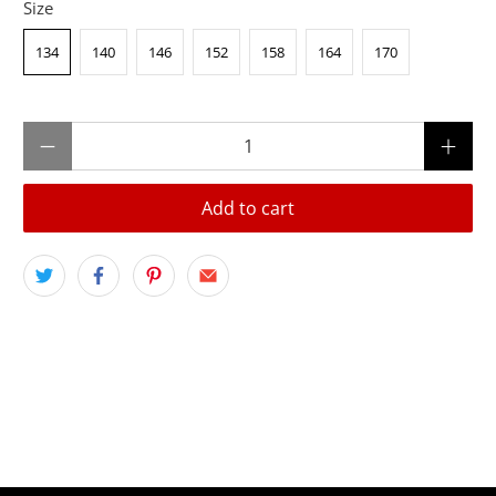
Size
134
140
146
152
158
164
170
Qty
Add to cart