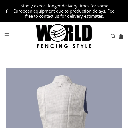
Kindly expect longer delivery times for some
European equipment due to production delays. Feel
free to contact us for delivery estimates.