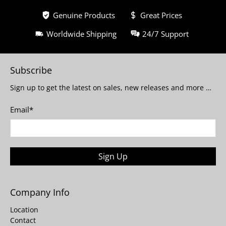
Genuine Products
Great Prices
Worldwide Shipping
24/7 Support
Subscribe
Sign up to get the latest on sales, new releases and more …
Email
*
Sign Up
Company Info
Location
Contact