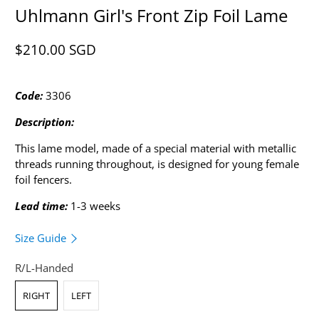
Uhlmann Girl's Front Zip Foil Lame
$210.00 SGD​
Code:
3306
Description:
This lame model, made of a special material with metallic
threads running throughout, is designed for young female
foil fencers.
Lead time:
1-3 weeks
Size Guide
R/L-Handed
RIGHT
LEFT